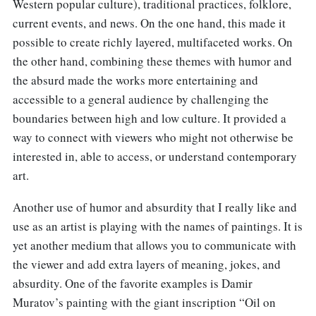
Western popular culture), traditional practices, folklore,
current events, and news. On the one hand, this made it
possible to create richly layered, multifaceted works. On
the other hand, combining these themes with humor and
the absurd made the works more entertaining and
accessible to a general audience by challenging the
boundaries between high and low culture. It provided a
way to connect with viewers who might not otherwise be
interested in, able to access, or understand contemporary
art.
Another use of humor and absurdity that I really like and
use as an artist is playing with the names of paintings. It is
yet another medium that allows you to communicate with
the viewer and add extra layers of meaning, jokes, and
absurdity. One of the favorite examples is Damir
Muratov’s painting with the giant inscription “Oil on