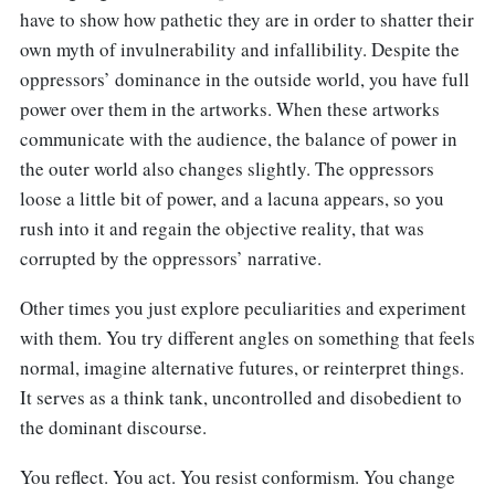
have to show how pathetic they are in order to shatter their
own myth of invulnerability and infallibility. Despite the
oppressors’ dominance in the outside world, you have full
power over them in the artworks. When these artworks
communicate with the audience, the balance of power in
the outer world also changes slightly. The oppressors
loose a little bit of power, and a lacuna appears, so you
rush into it and regain the objective reality, that was
corrupted by the oppressors’ narrative.
Other times you just explore peculiarities and experiment
with them. You try different angles on something that feels
normal, imagine alternative futures, or reinterpret things.
It serves as a think tank, uncontrolled and disobedient to
the dominant discourse.
You reflect. You act. You resist conformism. You change