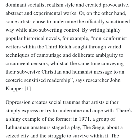
dominant socialist realism style and created provocative,
abstract and experimental works. Or, on the other hand,
some artists chose to undermine the officially sanctioned
way while also subverting control. By writing highly
popular historical novels, for example, “non-conformist
writers within the Third Reich sought through varied
techniques of camouflage and deliberate ambiguity to
circumvent censors, whilst at the same time conveying
their subversive Christian and humanist message to an
esoteric sensitised readership”, says researcher John
Klapper [1].
Oppression creates social traumas that artists either
simply express or try to undermine and cope with. There’s
a shiny example of the former: in 1971, a group of
Lithuanian amateurs staged a play, The Siege, about a
seized city and the struggle to survive within it. The