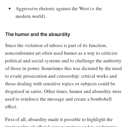
Aggressive rhetoric against the West (= the
modern world).
The humor and the absurdity
Since the violation of taboos is part of its function,
nonconformist art often used humor as a way to criticize
political and social systems and to challenge the authority
of those in power. Sometimes this was dictated by the need
to evade prosecution and censorship: critical works and
those dealing with sensitive topics or subjects could be
disguised in satire. Other times, humor and absurdity were
used to reinforce the message and create a bombshell
effect.
First of all, absurdity made it possible to highlight the
irrationality of official state narratives and to undermine