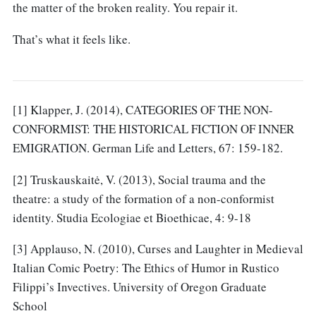
the matter of the broken reality. You repair it.
That’s what it feels like.
[1] Klapper, J. (2014), CATEGORIES OF THE NON-
CONFORMIST: THE HISTORICAL FICTION OF INNER
EMIGRATION. German Life and Letters, 67: 159-182.
[2] Truskauskaitė, V. (2013), Social trauma and the
theatre: a study of the formation of a non-conformist
identity. Studia Ecologiae et Bioethicae, 4: 9-18
[3] Applauso, N. (2010), Curses and Laughter in Medieval
Italian Comic Poetry: The Ethics of Humor in Rustico
Filippi’s Invectives. University of Oregon Graduate
School