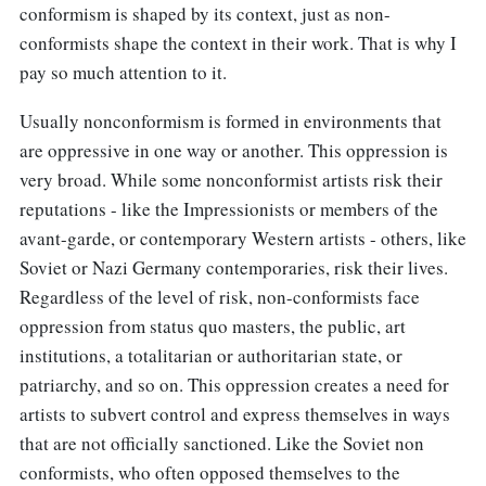
conformism is shaped by its context, just as non-
conformists shape the context in their work. That is why I
pay so much attention to it.
Usually nonconformism is formed in environments that
are oppressive in one way or another. This oppression is
very broad. While some nonconformist artists risk their
reputations - like the Impressionists or members of the
avant-garde, or contemporary Western artists - others, like
Soviet or Nazi Germany contemporaries, risk their lives.
Regardless of the level of risk, non-conformists face
oppression from status quo masters, the public, art
institutions, a totalitarian or authoritarian state, or
patriarchy, and so on. This oppression creates a need for
artists to subvert control and express themselves in ways
that are not officially sanctioned. Like the Soviet non
conformists, who often opposed themselves to the