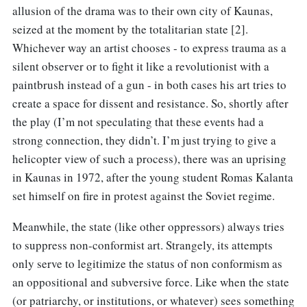
allusion of the drama was to their own city of Kaunas,
seized at the moment by the totalitarian state [2].
Whichever way an artist chooses - to express trauma as a
silent observer or to fight it like a revolutionist with a
paintbrush instead of a gun - in both cases his art tries to
create a space for dissent and resistance. So, shortly after
the play (I’m not speculating that these events had a
strong connection, they didn’t. I’m just trying to give a
helicopter view of such a process), there was an uprising
in Kaunas in 1972, after the young student Romas Kalanta
set himself on fire in protest against the Soviet regime.
Meanwhile, the state (like other oppressors) always tries
to suppress non-conformist art. Strangely, its attempts
only serve to legitimize the status of non conformism as
an oppositional and subversive force. Like when the state
(or patriarchy, or institutions, or whatever) sees something