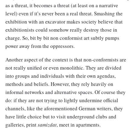
as a threat, it becomes a threat (at least on a narrative
level) even if it’s never been a real threat. Smashing the
exhibition with an excavator makes society believe that
exhibitionists could somehow really destroy those in
charge. So, bit by bit non conformist art subtly pumps
power away from the oppressors.
Another aspect of the context is that non-conformists are
not really unified or even monolithic. They are divided
into groups and individuals with their own agendas,
methods and beliefs. However, they rely heavily on
informal networks and alternative spaces. Of course they
do: if they are not trying to lightly undermine official
channels, like the aforementioned German writers, they
have little choice but to visit underground clubs and
galleries, print
samizdat
, meet in apartments.