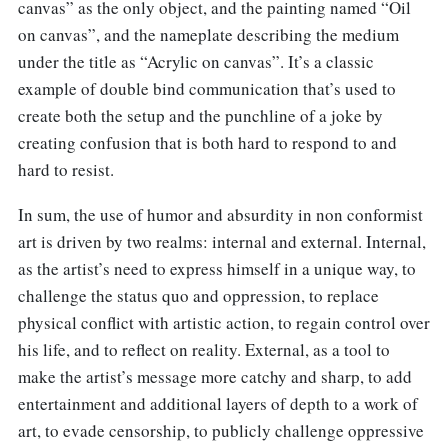
canvas” as the only object, and the painting named “Oil
on canvas”, and the nameplate describing the medium
under the title as “Acrylic on canvas”. It’s a classic
example of double bind communication that’s used to
create both the setup and the punchline of a joke by
creating confusion that is both hard to respond to and
hard to resist.
In sum, the use of humor and absurdity in non conformist
art is driven by two realms: internal and external. Internal,
as the artist’s need to express himself in a unique way, to
challenge the status quo and oppression, to replace
physical conflict with artistic action, to regain control over
his life, and to reflect on reality. External, as a tool to
make the artist’s message more catchy and sharp, to add
entertainment and additional layers of depth to a work of
art, to evade censorship, to publicly challenge oppressive