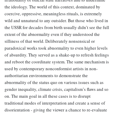
the ideology. The world of this context, dominated by
coercive, oppressive, meaningless rituals, is extremely
wild and unnatural to any outsider. But those who lived in
the USSR for decades from birth usually didn’t see the full
extent of the abnormality even if they understood the
silliness of that world. Deliberately nonsensical or
paradoxical works took abnormality to even higher levels
of absurdity. They served as a shake-up to refresh feelings
and reboot the coordinate system. The same mechanism is
used by contemporary nonconformist artists in non-
authoritarian environments to demonstrate the
abnormality of the status quo on various issues such as
gender inequality, climate crisis, capitalism’s flaws and so
on. The main goal in all these cases is to disrupt
traditional modes of interpretation and create a sense of
disorientation - giving the viewer a chance to re-evaluate