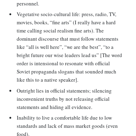
personnel.
Vegetative socio-cultural life: press, radio, TV,
movies, books, “fine arts” (I really have a hard
time calling social realism fine arts). The
dominant discourse that must follow statements
like “all is well here”, “we are the best”, “to a
bright future our wise leaders lead us” [The word
order is intensional to resonate with official
Soviet propaganda slogans that sounded much
like this to a native speaker].
Outright lies in official statements; silencing
inconvenient truths by not releasing official
statements and hiding all evidence.
Inability to live a comfortable life due to low
standards and lack of mass market goods (even
food).