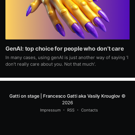
GenAI: top choice for people who don’t care
In many cases, using genAI is just another way of saying 'I
don't really care about you. Not that much'.
Gatti on stage | Francesco Gatti aka Vasily Krouglov
©
2026
Impressum
RSS
Contacts