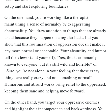
setup and start exploring boundaries.
On the one hand, you’re working like a therapist,
maintaining a sense of normalcy by exaggerating
abnormalitiy. You draw attention to things that are already
usual because they happen on a regular basis, but you
show that this routinization of oppression doesn’t make it
any more normal or acceptable. Your absurdity and humor
tell the viewer (and yourself), “Yes, this is commonly
known to everyone, but it’s still wild and horrible” or
“Sure, you’re not alone in your feeling that these crazy
things are really crazy and not something normal”.
Humorous and absurd works bring relief to the oppressed,
keeping them sane and helping move forward.
On the other hand, you target your oppressive enemies
and highlight their incompetence and backwardness. You