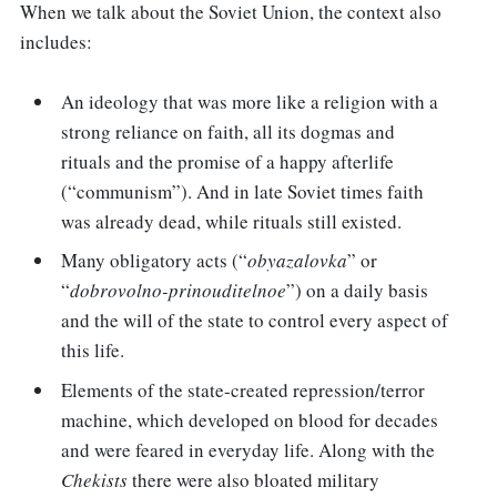
When we talk about the Soviet Union, the context also
includes:
An ideology that was more like a religion with a
strong reliance on faith, all its dogmas and
rituals and the promise of a happy afterlife
(“communism”). And in late Soviet times faith
was already dead, while rituals still existed.
Many obligatory acts (“
obyazalovka
” or
“
dobrovolno-prinouditelnoe
”) on a daily basis
and the will of the state to control every aspect of
this life.
Elements of the state-created repression/terror
machine, which developed on blood for decades
and were feared in everyday life. Along with the
Chekists
there were also bloated military