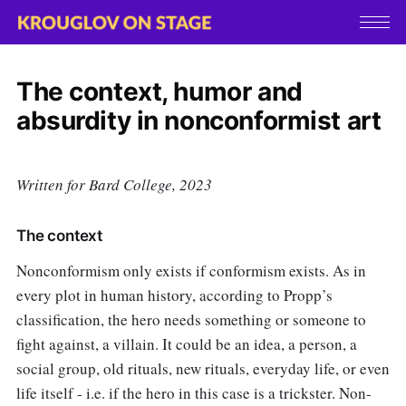
The context, humor and
absurdity in nonconformist art
Written for Bard College, 2023
The context
Nonconformism only exists if conformism exists. As in
every plot in human history, according to Propp’s
classification, the hero needs something or someone to
fight against, a villain. It could be an idea, a person, a
social group, old rituals, new rituals, everyday life, or even
life itself - i.e. if the hero in this case is a trickster. Non-