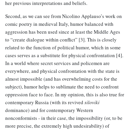
her previous interpretations and beliefs.
Second, as we can see from Nicolino Applauso’s work on
comic poetry in medieval Italy, humor balanced with
aggression has been used since at least the Middle Ages
to “create dialogue within conflict” [3]. This is closely
related to the function of political humor, which in some
cases serves as a substitute for physical confrontation [4].
In a world where secret services and policemen are
everywhere, and physical confrontation with the state is
almost impossible (and has overwhelming costs for the
subject), humor helps to sublimate the need to confront
oppression face to face. In my opinion, this is also true for
contemporary Russia (with its revived
siloviki
dominance) and for contemporary Western
nonconformists - in their case, the impossibility (or, to be
more precise, the extremely high undesirability) of