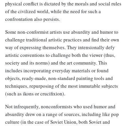
physical conflict is dictated by the morals and social rules
of the civilized world, while the need for such a
confrontation also persists.
Some non-conformist artists use absurdity and humor to
challenge traditional artistic practices and find their own
way of expressing themselves. They intensionally defy
artistic conventions to challenge both the viewer (thus,
society and its norms) and the art community. This
includes incorporating everyday materials or found
objects, ready-made, non-standard painting tools and
techniques, repurposing of the most immutable subjects
(such as ikons or crucifixion).
Not infrequently, nonconformists who used humor and
absurdity drew on a range of sources, including like pop
culture (in the case of Soviet Union, both Soviet and