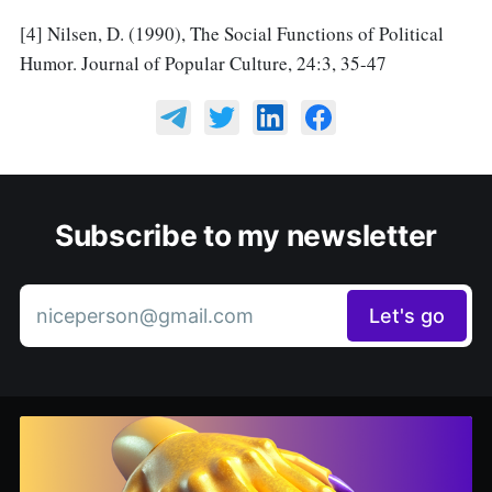
[4] Nilsen, D. (1990), The Social Functions of Political
Humor. Journal of Popular Culture, 24:3, 35-47
Subscribe to my newsletter
niceperson@gmail.com
Let's go