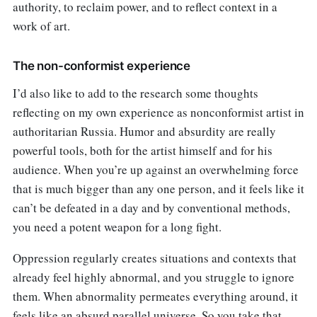
authority, to reclaim power, and to reflect context in a
work of art.
The non-conformist experience
I’d also like to add to the research some thoughts
reflecting on my own experience as nonconformist artist in
authoritarian Russia. Humor and absurdity are really
powerful tools, both for the artist himself and for his
audience. When you’re up against an overwhelming force
that is much bigger than any one person, and it feels like it
can’t be defeated in a day and by conventional methods,
you need a potent weapon for a long fight.
Oppression regularly creates situations and contexts that
already feel highly abnormal, and you struggle to ignore
them. When abnormality permeates everything around, it
feels like an absurd parallel universe. So you take that