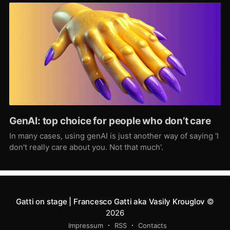
GenAI: top choice for people who don’t care
In many cases, using genAI is just another way of saying 'I
don't really care about you. Not that much'.
Gatti on stage | Francesco Gatti aka Vasily Krouglov
©
2026
Impressum
RSS
Contacts