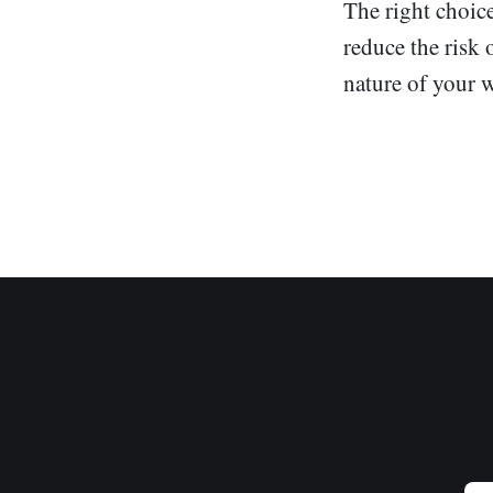
The right choice
reduce the risk 
nature of your 