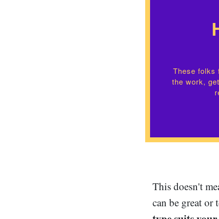
These folks f
the work, get
r
This doesn't mea
can be great or 
type suits your