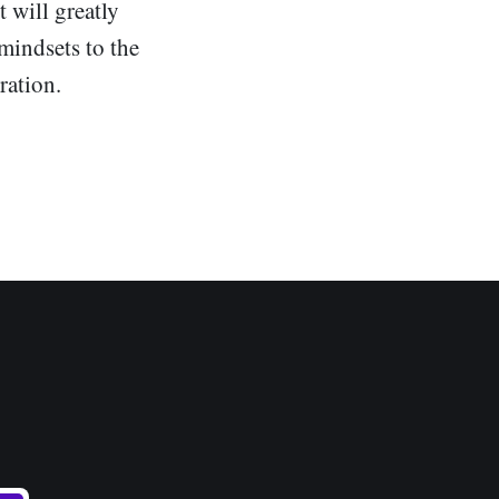
t will greatly
mindsets to the
ration.