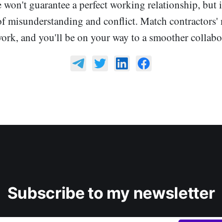
 won't guarantee a perfect working relationship, but i
of misunderstanding and conflict. Match contractors' 
work, and you'll be on your way to a smoother collabo
Subscribe to my newsletter