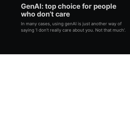
GenAI: top choice for people
who don’t care
In many cases, using genAI is just another way of
saying 'I don't really care about you. Not that much'.
Gatti on stage | Francesco Gatti aka Vasily Krouglov
© 2026