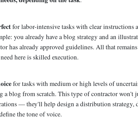
fect
for labor-intensive tasks with clear instructions 
mple: you already have a blog strategy and an illustra
ctor has already approved guidelines. All that remains
 need here is skilled execution.
hoice
for tasks with medium or high levels of uncertai
g a blog from scratch. This type of contractor won't j
trations — they'll help design a distribution strategy, 
define the tone of voice.