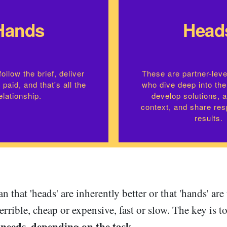
Hands
Head
ollow the brief, deliver
These are partner-leve
 paid, and that's all the
who dive deep into the
elationship.
develop solutions, 
context, and share resp
results.
n that 'heads' are inherently better or that 'hands' are
terrible, cheap or expensive, fast or slow. The key is
 needs, depending on the task
.