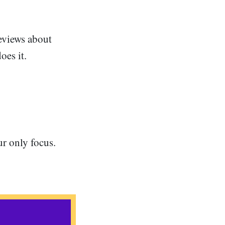
eviews about
oes it.
ur only focus.