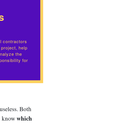
s
l contractors
 project, help
analyze the
onsibility for
 useless. Both
which
 to know