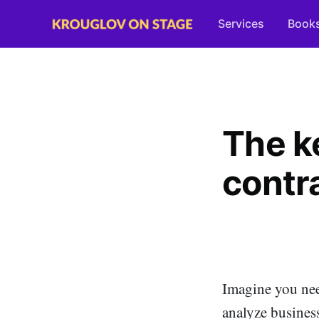
Services
Book
The ke
contr
Imagine you nee
analyze busines