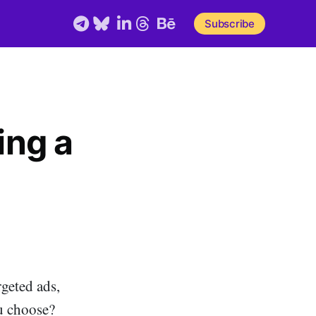
Telegram
Bluesky
LinkedIn
Threads
Behance
Subscribe
ing a
geted ads,
u choose?