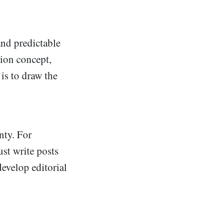
and predictable
tion concept,
 is to draw the
nty. For
ust write posts
develop editorial