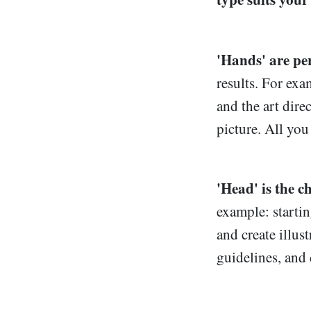
'Hands' are per
results. For exa
and the art dire
picture. All you
'Head' is the c
example: startin
and create illus
guidelines, and 