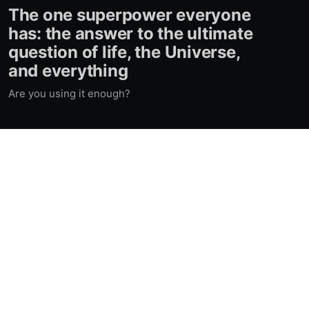
The one superpower everyone
has: the answer to the ultimate
question of life, the Universe,
and everything
Are you using it enough?
Contacts