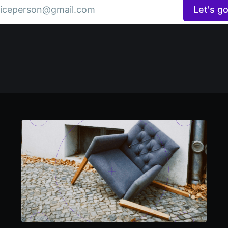
iceperson@gmail.com
Let's g