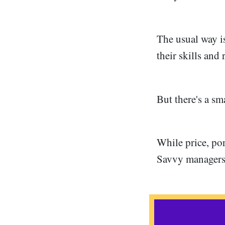
The usual way i
their skills and
But there's a sm
While price, por
Savvy managers 