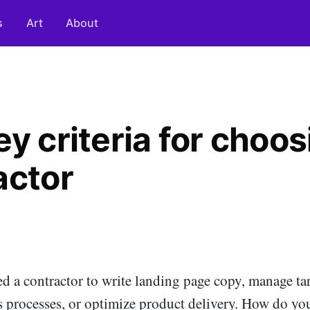
s
Art
About
y criteria for choos
actor
d a contractor to write landing page copy, manage tar
s processes, or optimize product delivery. How do yo