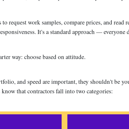
s to request work samples, compare prices, and read r
 responsiveness. It's a standard approach — everyone d
arter way: choose based on attitude.
tfolio, and speed are important, they shouldn't be yo
know that contractors fall into two categories: