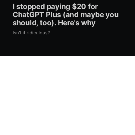
I stopped paying $20 for
ChatGPT Plus (and maybe you
should, too). Here's why
Isn't it ridiculous?
Impressum
RSS