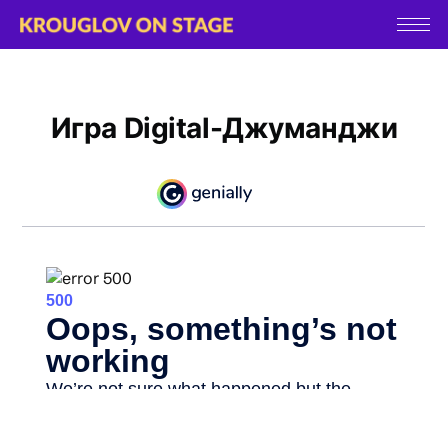
Игра Digital-Джуманджи