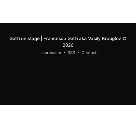
Gatti on stage | Francesco Gatti aka Vasily Krouglov
©
2026
Impressum
RSS
Contacts